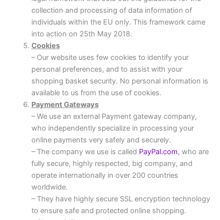
collection and processing of data information of
individuals within the EU only. This framework came
into action on 25th May 2018.
Cookies
– Our website uses few cookies to identify your
personal preferences, and to assist with your
shopping basket security. No personal information is
available to us from the use of cookies.
Payment Gateways
– We use an external Payment gateway company,
who independently specialize in processing your
online payments very safely and securely.
– The company we use is called
PayPal.com
, who are
fully secure, highly respected, big company, and
operate internationally in over 200 countries
worldwide.
– They have highly secure SSL encryption technology
to ensure safe and protected online shopping.