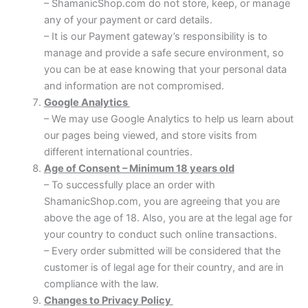
– ShamanicShop.com do not store, keep, or manage
any of your payment or card details.
– It is our Payment gateway’s responsibility is to
manage and provide a safe secure environment, so
you can be at ease knowing that your personal data
and information are not compromised.
Google Analytics
– We may use Google Analytics to help us learn about
our pages being viewed, and store visits from
different international countries.
Age of Consent – Minimum 18 years old
– To successfully place an order with
ShamanicShop.com, you are agreeing that you are
above the age of 18. Also, you are at the legal age for
your country to conduct such online transactions.
– Every order submitted will be considered that the
customer is of legal age for their country, and are in
compliance with the law.
Changes to Privacy Policy