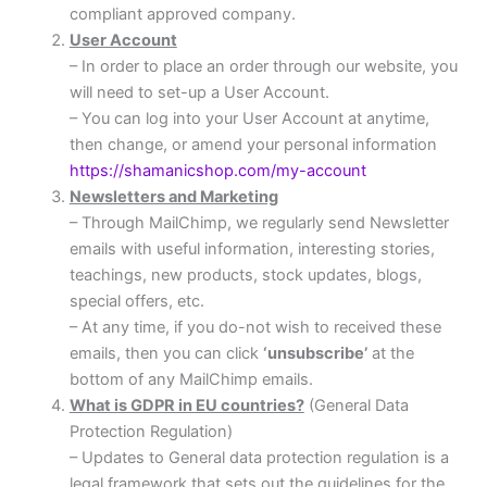
compliant approved company.
User Account
– In order to place an order through our website, you
will need to set-up a User Account.
– You can log into your User Account at anytime,
then change, or amend your personal information
https://shamanicshop.com/my-account
Newsletters and Marketing
– Through MailChimp, we regularly send Newsletter
emails with useful information, interesting stories,
teachings, new products, stock updates, blogs,
special offers, etc.
– At any time, if you do-not wish to received these
emails, then you can click
‘unsubscribe’
at the
bottom of any MailChimp emails.
What is GDPR in EU countries?
(General Data
Protection Regulation)
– Updates to General data protection regulation is a
legal framework that sets out the guidelines for the