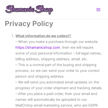
Skip
to
content
Privacy Policy
What information do we collect?
– When you make a purchase through our website
https://shamanicshop.com
, then we will require
some of your personal information – full legal names,
billing address, shipping address, email, etc.
– This is a normal part of the buying and shipping
process, so we can send your order to your correct
person and shipping address.
– We will send you automated email updates on the
progress of your order shipment and tracking details.
– After you place a paid order, then your email and
names will automatically be uploaded to our
MailChimp email marketing service, who are GDPR