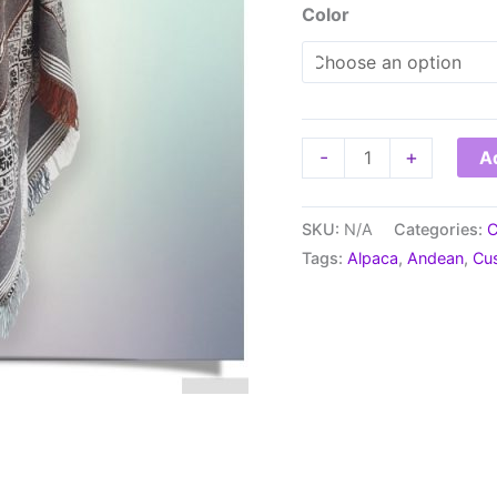
Color
Poncho
-
+
Ad
Cusco
-
SKU:
N/A
Categories:
C
Alpaca
Tags:
Alpaca
,
Andean
,
Cu
Blend
quantity