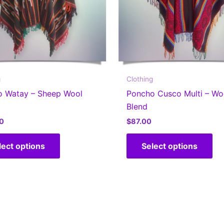
g
Clothing
o Watay – Sheep Wool
Poncho Cusco Multi – Wo
Blend
0
$
87.00
This
Thi
lect options
Select options
product
pr
has
ha
multiple
mul
variants.
var
The
Th
options
op