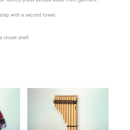
step with a second towel.
 closet shelf.