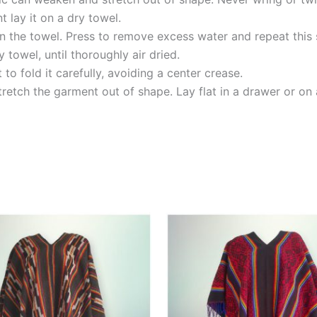
 lay it on a dry towel.
n the towel. Press to remove excess water and repeat this 
 towel, until thoroughly air dried.
o fold it carefully, avoiding a center crease.
tretch the garment out of shape. Lay flat in a drawer or on a