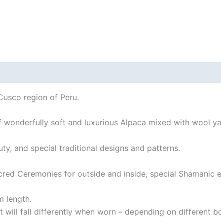
 (0)
Help
Cusco region of Peru.
 of wonderfully soft and luxurious Alpaca mixed with wool ya
uty, and special traditional designs and patterns.
red Ceremonies for outside and inside, special Shamanic ev
 length.
 It will fall differently when worn – depending on different b