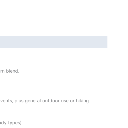
rn blend.
ents, plus general outdoor use or hiking.
ody types).