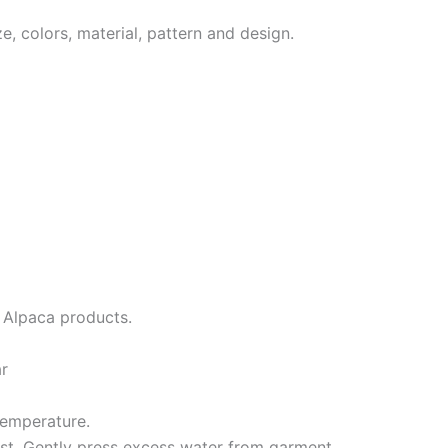
, colors, material, pattern and design.
r Alpaca products.
ar
temperature.
st. Gently press excess water from garment.