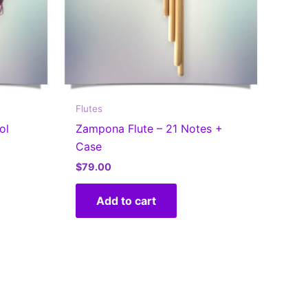
Flutes
ol
Zampona Flute – 21 Notes +
Case
$
79.00
s
Add to cart
oduct
s
tiple
iants.
e
tions