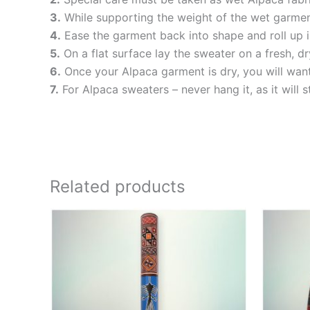
3.
While supporting the weight of the wet garment
4.
Ease the garment back into shape and roll up i
5.
On a flat surface lay the sweater on a fresh, dry
6.
Once your Alpaca garment is dry, you will want t
7.
For Alpaca sweaters – never hang it, as it will s
Related products