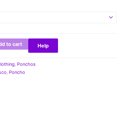
d to cart
Help
lothing
,
Ponchos
sco
,
Poncho