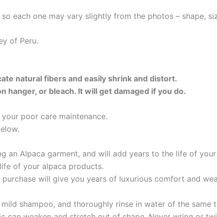
so each one may vary slightly from the photos – shape, size
ey of Peru.
ate natural fibers and easily shrink and distort.
hanger, or bleach. It will get damaged if you do.
or your poor care maintenance.
below.
 an Alpaca garment, and will add years to the life of you
life of your alpaca products.
 purchase will give you years of luxurious comfort and we
mild shampoo, and thoroughly rinse in water of the same 
c can weaken and stretch out of shape. Never wring or twi