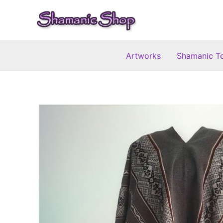
Skip
to
content
Artworks
Shamanic T