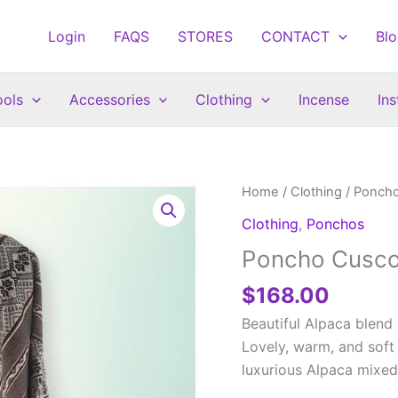
Login
FAQS
STORES
CONTACT
Bl
ools
Accessories
Clothing
Incense
In
Home
/
Clothing
/
Ponch
Clothing
,
Ponchos
Poncho Cusco
$
168.00
Beautiful Alpaca blend
Lovely, warm, and soft 
luxurious Alpaca mixed