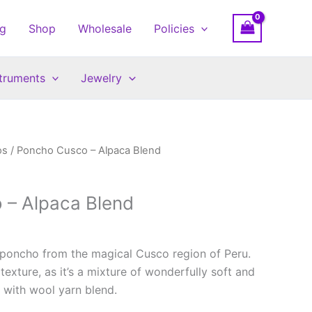
og
Shop
Wholesale
Policies
struments
Jewelry
os
/ Poncho Cusco – Alpaca Blend
 – Alpaca Blend
 poncho from the magical Cusco region of Peru.
texture, as it’s a mixture of wonderfully soft and
 with wool yarn blend.