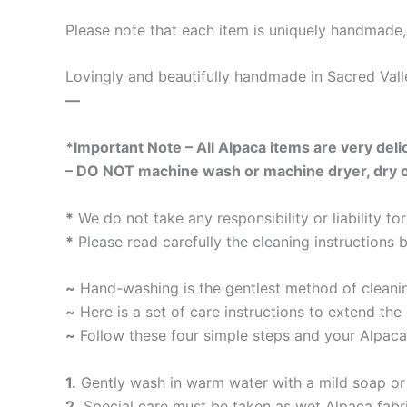
Please note that each item is uniquely handmade, 
Lovingly and beautifully handmade in Sacred Vall
—
*Important Note
– All Alpaca items are very delic
– DO NOT machine wash or machine dryer, dry on 
*
We do not take any responsibility or liability f
*
Please read carefully the cleaning instructions 
~
Hand-washing is the gentlest method of cleaning
~
Here is a set of care instructions to extend the 
~
Follow these four simple steps and your Alpaca
1.
Gently wash in warm water with a mild soap or 
2.
Special care must be taken as wet Alpaca fabri