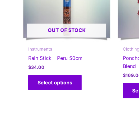
OUT OF STOCK
Instruments
Clothin
Rain Stick – Peru 50cm
Ponch
Blend
$
34.00
$
169.0
This
Select options
product
Se
has
multiple
variants.
The
options
may