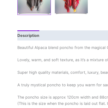
Description
Additional information
Reviews
Beautiful Alpaca blend poncho from the magical 
Lovely, warm, and soft texture, as it’s a mixture
Super high quality materials, comfort, luxury, bea
A truly mystical poncho to keep you warm for sac
The poncho size is approx 120cm width and 88cm
(This is the size when the poncho is laid out flat.